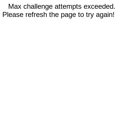
Max challenge attempts exceeded.
Please refresh the page to try again!